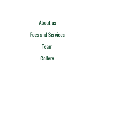
About us
Fees and Services
Team
Gallery
Contact us
Donate
Sponsors
Goals