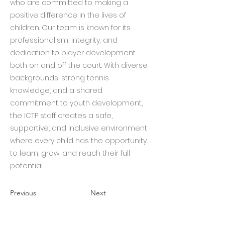
who are committed to making a
positive difference in the lives of
children. Our team is known for its
professionalism, integrity, and
dedication to player development
both on and off the court. With diverse
backgrounds, strong tennis
knowledge, and a shared
commitment to youth development,
the ICTP staff creates a safe,
supportive, and inclusive environment
where every child has the opportunity
to learn, grow, and reach their full
potential.
Previous
Next