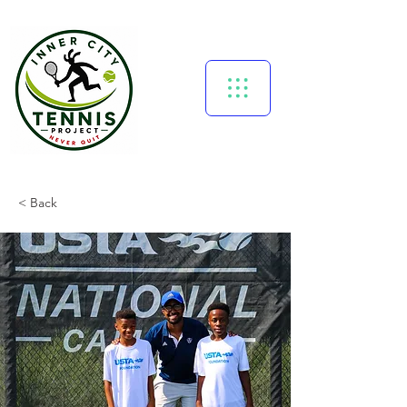
< Back