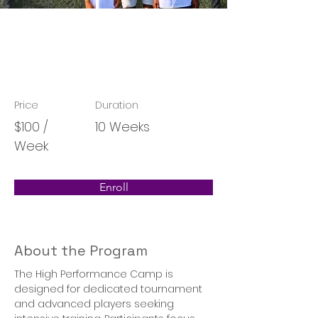
High Performance
Program
Price
Duration
$100 /
10 Weeks
Week
Enroll
About the Program
The High Performance Camp is 
designed for dedicated tournament 
and advanced players seeking 