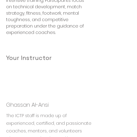
intensive training. Participants focus 
on technical development, match 
strategy, fitness, footwork, mental 
toughness, and competitive 
preparation under the guidance of 
experienced coaches.
Your Instructor
Ghassan Al-Ansi
The ICTP staff is made up of
experienced, certified, and passionate
coaches, mentors, and volunteers