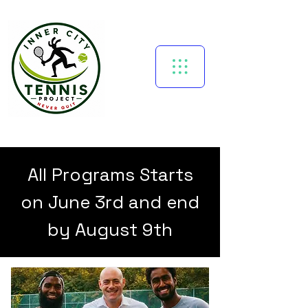
All Programs Starts
on June
3rd and end
by August 9th